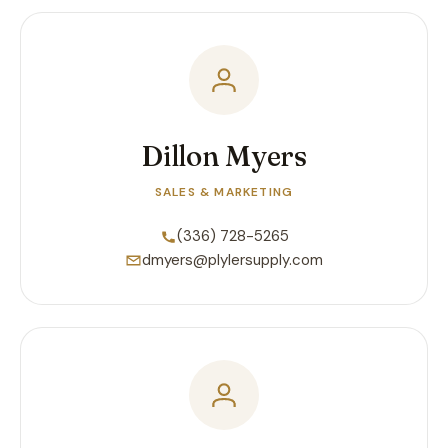
Dillon Myers
SALES & MARKETING
(336) 728-5265
dmyers@plylersupply.com