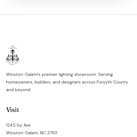
Winston-Salem's premier lighting showroom. Serving
homeowners, builders, and designers across Forsyth County
and beyond.
Visit
1245 Ivy Ave
Winston-Salem, NC 27101