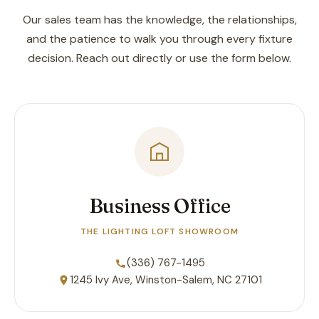
Our sales team has the knowledge, the relationships,
and the patience to walk you through every fixture
decision. Reach out directly or use the form below.
Business Office
THE LIGHTING LOFT SHOWROOM
(336) 767-1495
1245 Ivy Ave, Winston-Salem, NC 27101