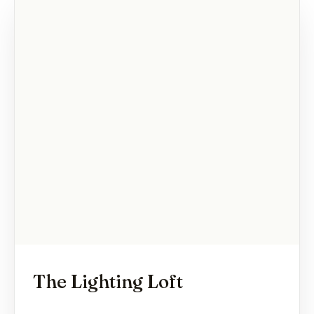
The Lighting Loft