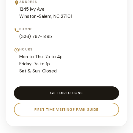
ADDRESS
1245 Ivy Ave
Winston-Salem, NC 27101
PHONE
(336) 767-1495
HOURS
Mon to Thu 7a to 4p
Friday 7a to 1p
Sat & Sun Closed
GET DIRECTIONS
FIRST TIME VISITING? PARK GUIDE