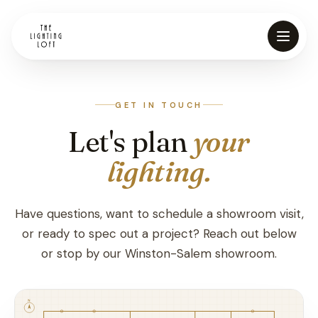
GET IN TOUCH
Let's plan
your
lighting.
Vendors
Have questions, want to schedule a showroom visit,
or ready to spec out a project? Reach out below
Store Directions
or stop by our Winston-Salem showroom.
Financing