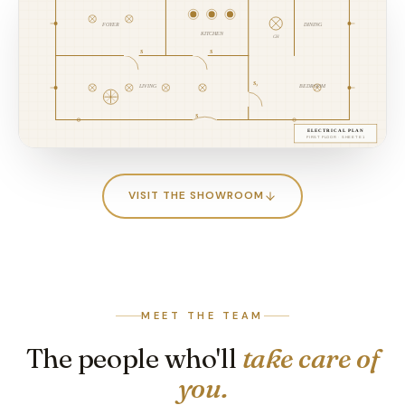
VISIT THE SHOWROOM
MEET THE TEAM
The people who'll
take care of
you.