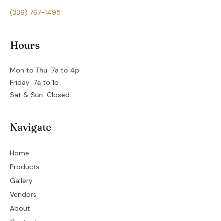
(336) 767-1495
Hours
Mon to Thu 7a to 4p
Friday 7a to 1p
Sat & Sun Closed
Navigate
Home
Products
Gallery
Vendors
About