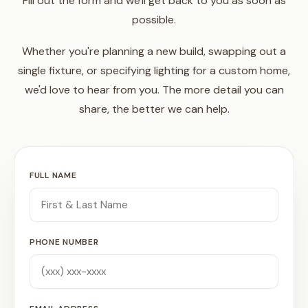
Fill out the form and we'll get back to you as soon as
possible.
Whether you're planning a new build, swapping out a
single fixture, or specifying lighting for a custom home,
we'd love to hear from you. The more detail you can
share, the better we can help.
FULL NAME
PHONE NUMBER