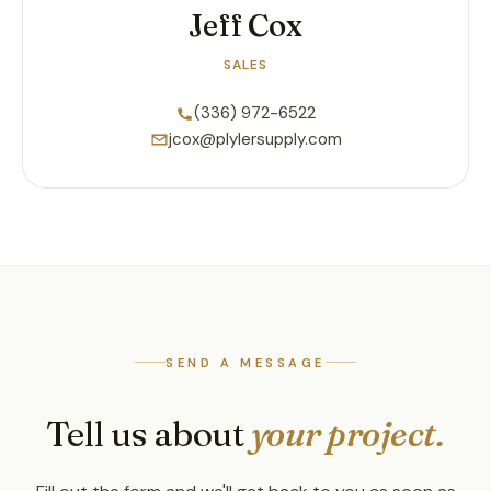
Jeff Cox
SALES
(336) 972-6522
jcox@plylersupply.com
SEND A MESSAGE
Tell us about
your project.