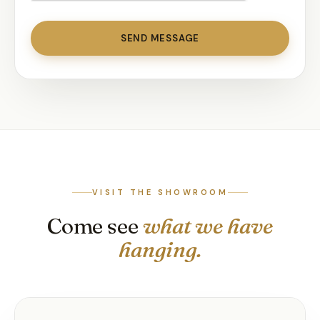
SEND MESSAGE
VISIT THE SHOWROOM
Come see
what we have
hanging.