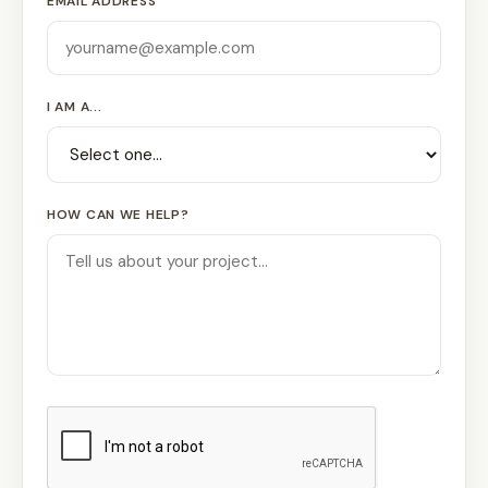
EMAIL ADDRESS
I AM A...
HOW CAN WE HELP?