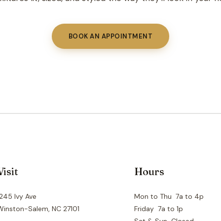
BOOK AN APPOINTMENT
Visit
Hours
1245 Ivy Ave
Mon to Thu 7a to 4p
Winston-Salem, NC 27101
Friday 7a to 1p