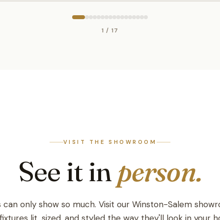
1 / 17
VISIT THE SHOWROOM
See it in
person.
 can only show so much. Visit our Winston-Salem show
fixtures lit, sized, and styled the way they'll look in your 