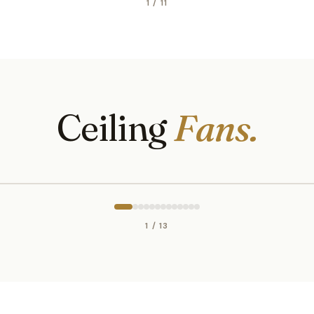
1 / 11
Ceiling
Fans.
1 / 13