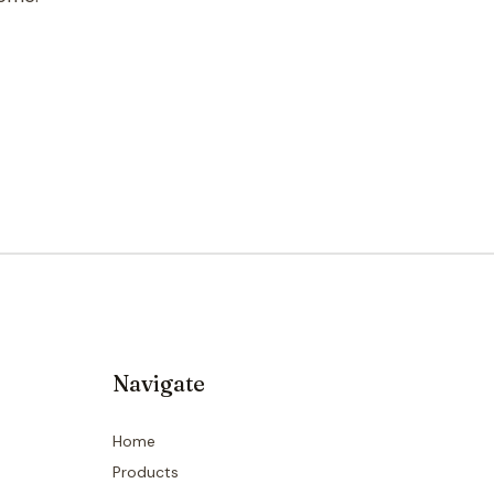
Navigate
Home
Products