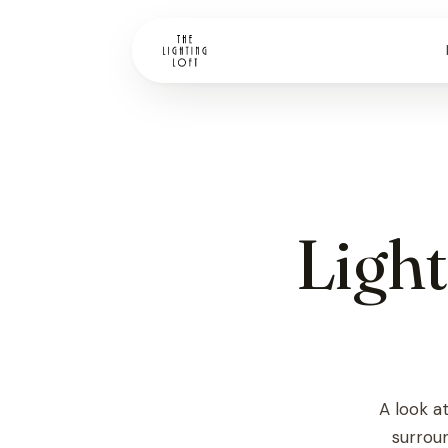
Light
Vendors
Store Directions
Financing
A look a
surroun