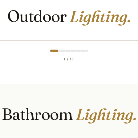
Outdoor
Lighting.
1 / 13
Bathroom
Lighting.