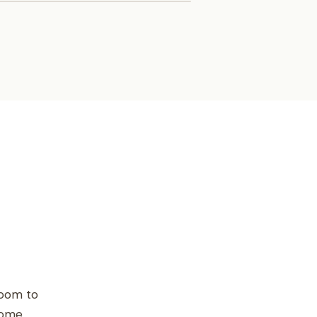
room to
home.