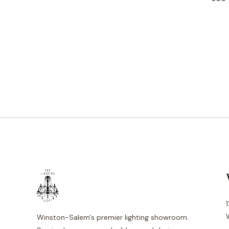
Winston-Salem's premier lighting showroom.