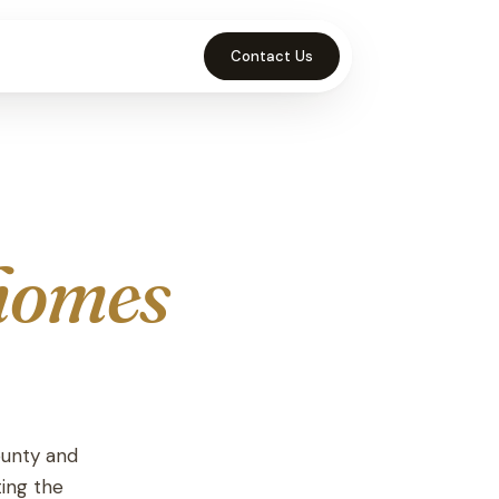
Contact Us
homes
ounty and
ting the