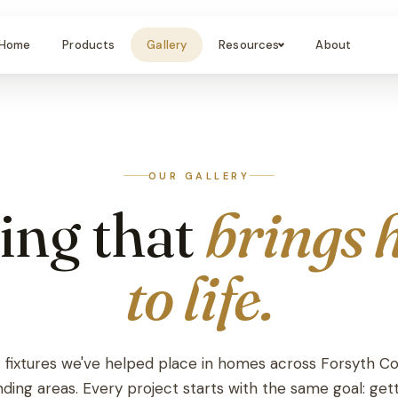
Home
Products
Gallery
Resources
About
OUR GALLERY
ing that
brings 
to life.
t fixtures we've helped place in homes across Forsyth C
ding areas. Every project starts with the same goal: get