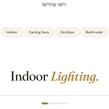
lighting right.
Indoor
Ceiling Fans
Outdoor
Bathroom
Indoor
Lighting.