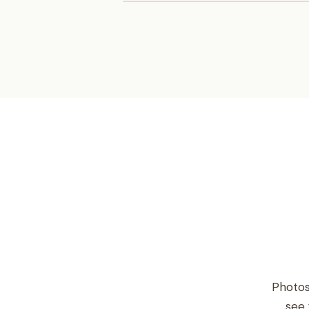
Photos
see 